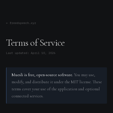
← freedspeech.xyz
Terms of Service
Last updated: April 10, 2026
Muesli is free, open-source software.
You may use,
modify, and distribute it under the MIT license. These
terms cover your use of the application and optional
connected services.