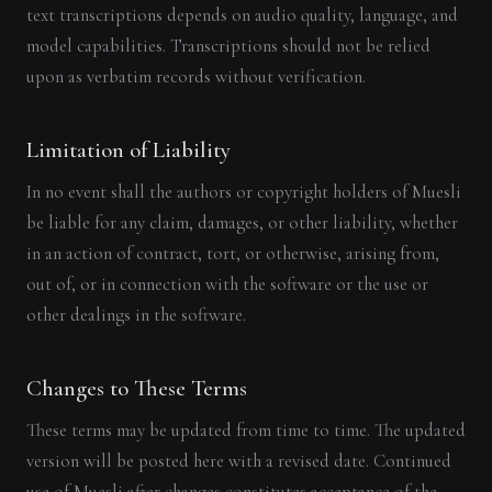
text transcriptions depends on audio quality, language, and
model capabilities. Transcriptions should not be relied
upon as verbatim records without verification.
Limitation of Liability
In no event shall the authors or copyright holders of Muesli
be liable for any claim, damages, or other liability, whether
in an action of contract, tort, or otherwise, arising from,
out of, or in connection with the software or the use or
other dealings in the software.
Changes to These Terms
These terms may be updated from time to time. The updated
version will be posted here with a revised date. Continued
use of Muesli after changes constitutes acceptance of the