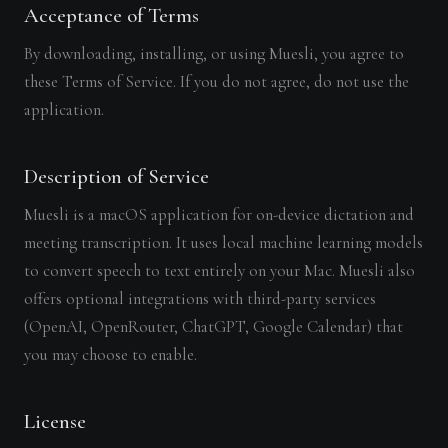
Acceptance of Terms
By downloading, installing, or using Muesli, you agree to
these Terms of Service. If you do not agree, do not use the
application.
Description of Service
Muesli is a macOS application for on-device dictation and
meeting transcription. It uses local machine learning models
to convert speech to text entirely on your Mac. Muesli also
offers optional integrations with third-party services
(OpenAI, OpenRouter, ChatGPT, Google Calendar) that
you may choose to enable.
License