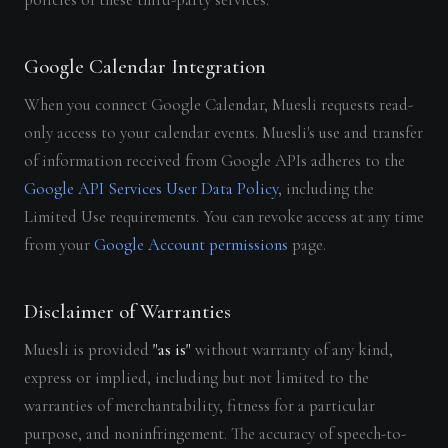
Google Calendar Integration
When you connect Google Calendar, Muesli requests read-
only access to your calendar events. Muesli's use and transfer
of information received from Google APIs adheres to the
Google API Services User Data Policy
, including the
Limited Use requirements. You can revoke access at any time
from your
Google Account permissions
page.
Disclaimer of Warranties
Muesli is provided
"as is"
without warranty of any kind,
express or implied, including but not limited to the
warranties of merchantability, fitness for a particular
purpose, and noninfringement. The accuracy of speech-to-