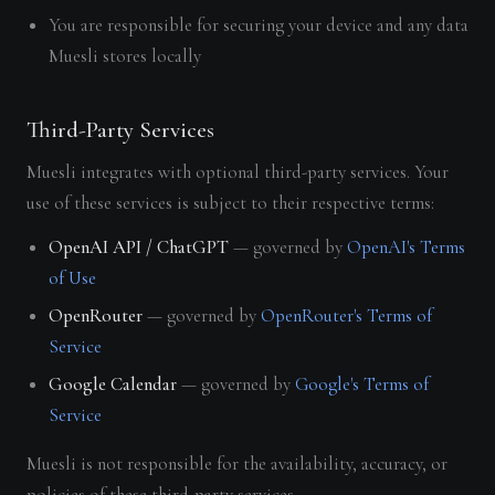
You are responsible for securing your device and any data
Muesli stores locally
Third-Party Services
Muesli integrates with optional third-party services. Your
use of these services is subject to their respective terms:
OpenAI API / ChatGPT
— governed by
OpenAI's Terms
of Use
OpenRouter
— governed by
OpenRouter's Terms of
Service
Google Calendar
— governed by
Google's Terms of
Service
Muesli is not responsible for the availability, accuracy, or
policies of these third-party services.