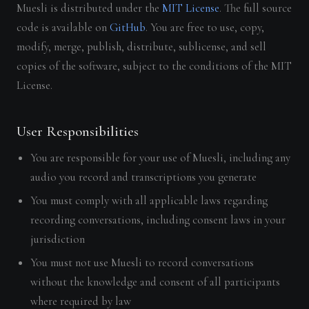
Muesli is distributed under the
MIT License
. The full source
code is available on
GitHub
. You are free to use, copy,
modify, merge, publish, distribute, sublicense, and sell
copies of the software, subject to the conditions of the MIT
License.
User Responsibilities
You are responsible for your use of Muesli, including any
audio you record and transcriptions you generate
You must comply with all applicable laws regarding
recording conversations, including consent laws in your
jurisdiction
You must not use Muesli to record conversations
without the knowledge and consent of all participants
where required by law